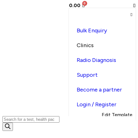
0.00
Bulk Enquiry
Clinics
Radio Diagnosis
Support
Become a partner
Login / Register
Edit Template