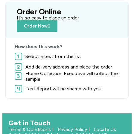
Order Online
It's so easy to place an order
Order Now
How does this work?
Select a test from the list
Add delivery address and place the order
Home Collection Executive will collect the
sample
Test Report will be shared with you
Get in Touch
Terms & Conditions
Privacy Policy
Locate Us