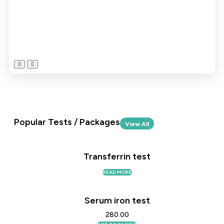
Popular Tests / Packages
View All
Transferrin test
READ MORE
Serum iron test
280.00