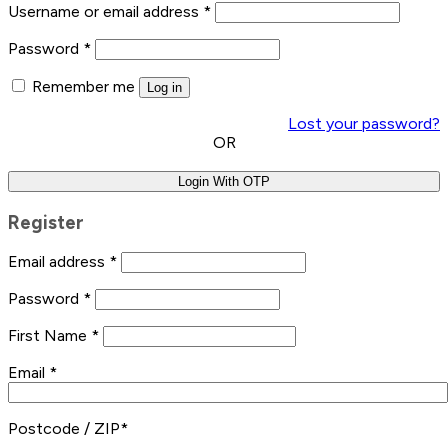
Username or email address
*
Password
*
Remember me
Log in
Lost your password?
OR
Login With OTP
Register
Email address
*
Password
*
First Name
*
Email
*
Postcode / ZIP
*