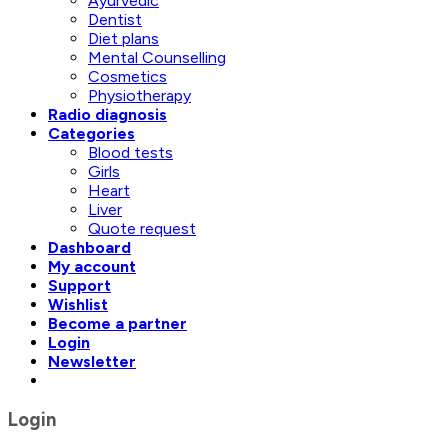
Ayurvedic
Dentist
Diet plans
Mental Counselling
Cosmetics
Physiotherapy
Radio diagnosis
Categories
Blood tests
Girls
Heart
Liver
Quote request
Dashboard
My account
Support
Wishlist
Become a partner
Login
Newsletter
Login