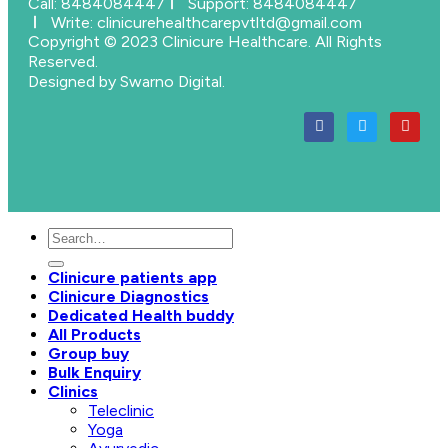
Call: 8484084447
Support: 8484084447
Write: clinicurehealthcarepvtltd@gmail.com
Copyright © 2023 Clinicure Healthcare. All Rights
Reserved.
Designed by Swarno Digital.
Clinicure patients app
Clinicure Diagnostics
Dedicated Health buddy
All Products
Group buy
Bulk Enquiry
Clinics
Teleclinic
Yoga