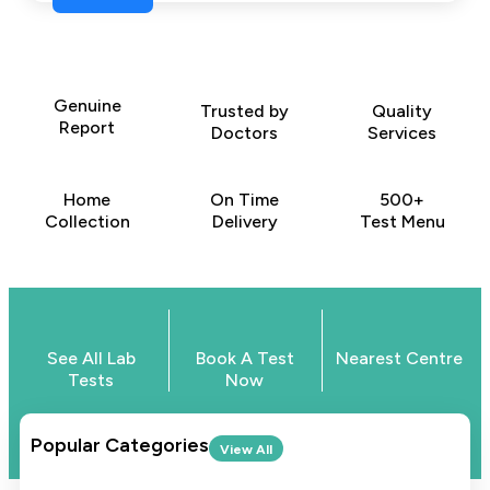
Genuine
Trusted by
Quality
Report
Doctors
Services
Home
On Time
500+
Collection
Delivery
Test Menu
See All Lab
Book A Test
Nearest Centre
Tests
Now
Popular Categories
View All