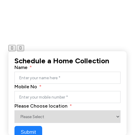
Schedule a Home Collection
Name
Mobile No
Please Choose location
Submit