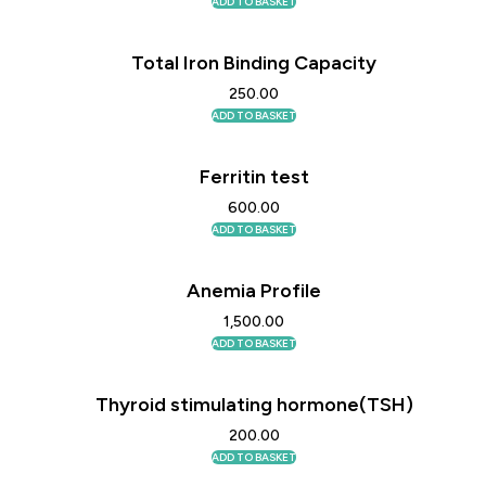
ADD TO BASKET
Total Iron Binding Capacity
250.00
ADD TO BASKET
Ferritin test
600.00
ADD TO BASKET
Anemia Profile
1,500.00
ADD TO BASKET
Thyroid stimulating hormone(TSH)
200.00
ADD TO BASKET