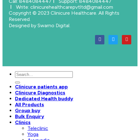
Call: 8484084447
Support: 8484084447
Write: clinicurehealthcarepvtltd@gmail.com
Copyright © 2023 Clinicure Healthcare. All Rights
Reserved.
Designed by Swarno Digital.
Clinicure patients app
Clinicure Diagnostics
Dedicated Health buddy
All Products
Group buy
Bulk Enquiry
Clinics
Teleclinic
Yoga