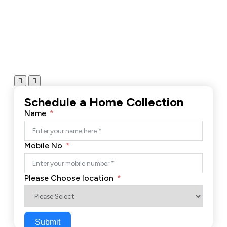
Schedule a Home Collection
Name
Mobile No
Please Choose location
Submit