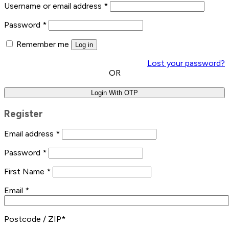
Username or email address
*
Password
*
Remember me
Log in
Lost your password?
OR
Login With OTP
Register
Email address
*
Password
*
First Name
*
Email
*
Postcode / ZIP
*