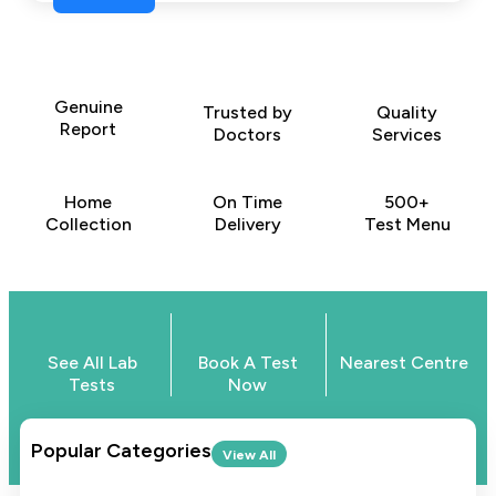
Genuine
Trusted by
Quality
Report
Doctors
Services
Home
On Time
500+
Collection
Delivery
Test Menu
See All Lab
Book A Test
Nearest Centre
Tests
Now
Popular Categories
View All