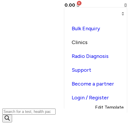
0.00
Bulk Enquiry
Clinics
Radio Diagnosis
Support
Become a partner
Login / Register
Edit Template