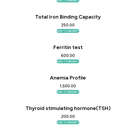
ADD TO BASKET
Total Iron Binding Capacity
250.00
ADD TO BASKET
Ferritin test
600.00
ADD TO BASKET
Anemia Profile
1,500.00
ADD TO BASKET
Thyroid stimulating hormone(TSH)
200.00
ADD TO BASKET