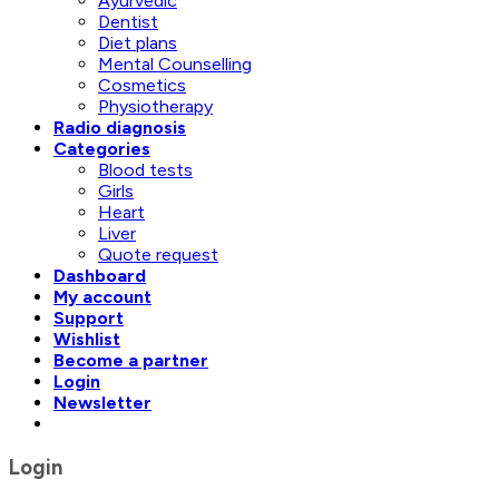
Ayurvedic
Dentist
Diet plans
Mental Counselling
Cosmetics
Physiotherapy
Radio diagnosis
Categories
Blood tests
Girls
Heart
Liver
Quote request
Dashboard
My account
Support
Wishlist
Become a partner
Login
Newsletter
Login