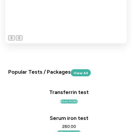
Popular Tests / Packages
View All
Transferrin test
READ MORE
Serum iron test
280.00