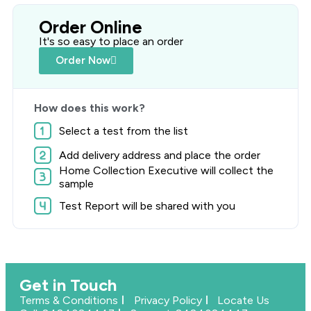
Order Online
It's so easy to place an order
Order Now
How does this work?
Select a test from the list
Add delivery address and place the order
Home Collection Executive will collect the
sample
Test Report will be shared with you
Get in Touch
Terms & Conditions
Privacy Policy
Locate Us