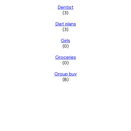
Dentist
(3)
Diet plans
(3)
Girls
(0)
Groceries
(0)
Group buy
(8)