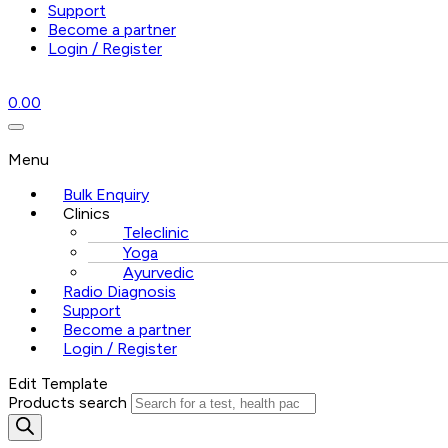
Support
Become a partner
Login / Register
0.00
Menu
Bulk Enquiry
Clinics
Teleclinic
Yoga
Ayurvedic
Radio Diagnosis
Support
Become a partner
Login / Register
Edit Template
Products search