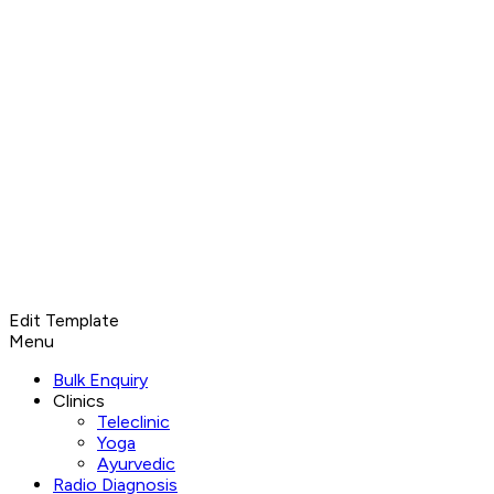
Edit Template
Menu
Bulk Enquiry
Clinics
Teleclinic
Yoga
Ayurvedic
Radio Diagnosis