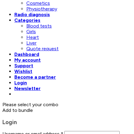
Cosmetics
Physiotherapy
Radio diagnosis
Categories
Blood tests
Girls
Heart
Liver
Quote request
Dashboard
My account
Support
Wishlist
Become a partner
Login
Newsletter
Please select your combo
Add to bundle
Login
Username or email address
*