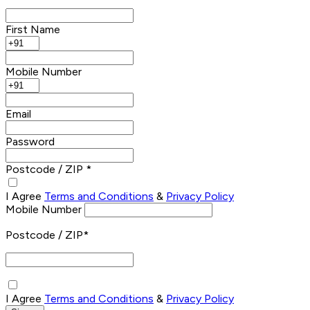
First Name
Mobile Number
Email
Password
Postcode / ZIP *
I Agree
Terms and Conditions
&
Privacy Policy
Mobile Number
Postcode / ZIP
*
I Agree
Terms and Conditions
&
Privacy Policy