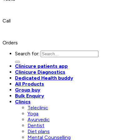
Call
Orders
Search for:
Clinicure patients app
Clinicure Diagnostics
Dedicated Health buddy
All Products
Group buy
Bulk Enquiry
Clinics
Teleclinic
Yoga
Ayurvedic
Dentist
Diet plans
Mental Counselling