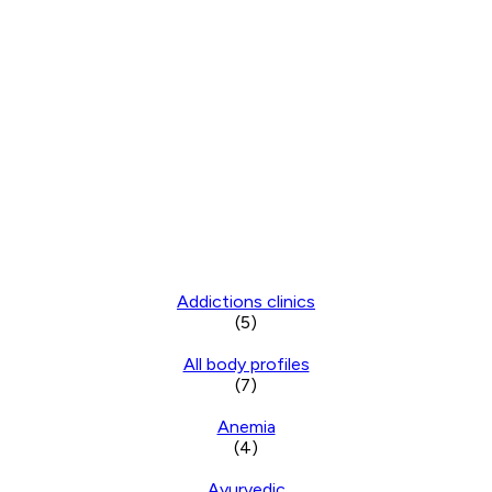
Addictions clinics
(5)
All body profiles
(7)
Anemia
(4)
Ayurvedic