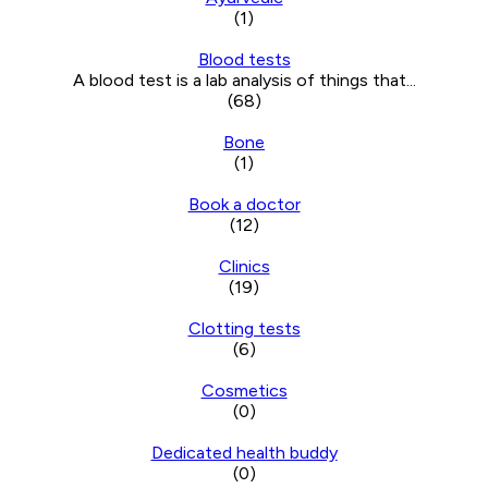
(1)
Blood tests
A blood test is a lab analysis of things that...
(68)
Bone
(1)
Book a doctor
(12)
Clinics
(19)
Clotting tests
(6)
Cosmetics
(0)
Dedicated health buddy
(0)