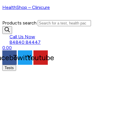
HealthShop – Clinicure
Products search
Call Us Now
84840 84447
0.00
acebook
Twitter
Youtube
Tests