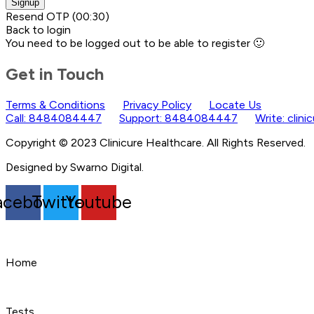
Signup
Resend OTP
(00:
30
)
Back to login
You need to be logged out to be able to register 🙂
Get in Touch
Terms & Conditions
Privacy Policy
Locate Us
Call: 8484084447
Support: 8484084447
Write: clin
Copyright © 2023 Clinicure Healthcare. All Rights Reserved.
Designed by Swarno Digital.
acebook
Twitter
Youtube
Home
Tests