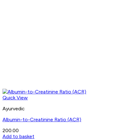
Quick View
Ayurvedic
Albumin-to-Creatinine Ratio (ACR)
200.00
Add to basket