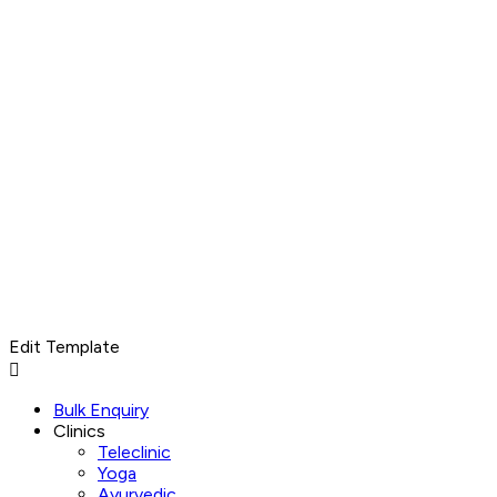
Edit Template
Menu
Bulk Enquiry
Clinics
Teleclinic
Yoga
Ayurvedic