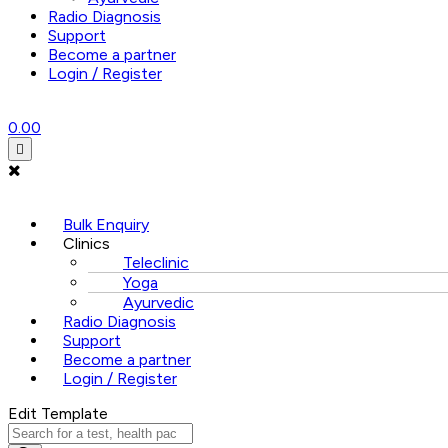
Radio Diagnosis
Support
Become a partner
Login / Register
0.00
Menu
Bulk Enquiry
Clinics
Teleclinic
Yoga
Ayurvedic
Radio Diagnosis
Support
Become a partner
Login / Register
Edit Template
Products