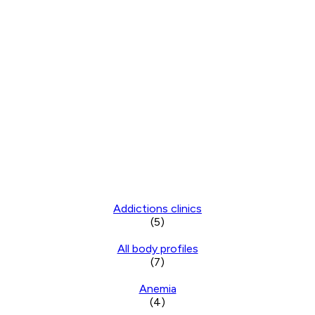
Addictions clinics
(5)
All body profiles
(7)
Anemia
(4)