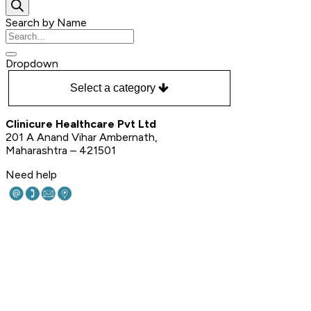
search
Search by Name
Search
for:
Dropdown
Select a category
Clinicure Healthcare Pvt Ltd
201 A Anand Vihar Ambernath,
Maharashtra – 421501
Need help