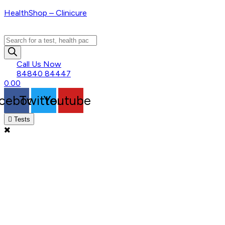
HealthShop – Clinicure
Products
search
Call Us Now
84840 84447
0.00
cebook
Twitter
Youtube
Tests