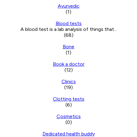
Ayurvedic
(1)
Blood tests
A blood test is a lab analysis of things that...
(68)
Bone
(1)
Book a doctor
(12)
Clinics
(19)
Clotting tests
(6)
Cosmetics
(0)
Dedicated health buddy