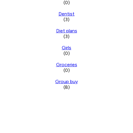
(0)
Dentist
(3)
Diet plans
(3)
Girls
(0)
Groceries
(0)
Group buy
(8)