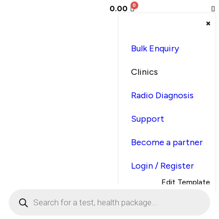
0.00
Bulk Enquiry
Clinics
Radio Diagnosis
Support
Become a partner
Login / Register
Edit Template