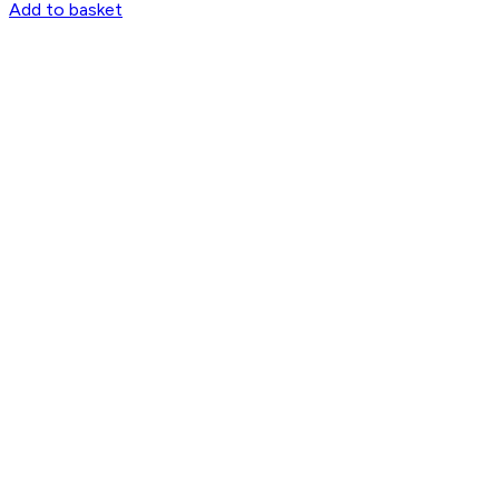
Add to basket