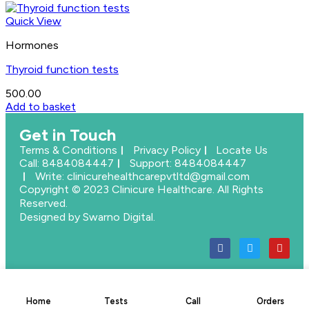
Quick View
Hormones
Thyroid function tests
500.00
Add to basket
Get in Touch
Terms & Conditions
Privacy Policy
Locate Us
Call: 8484084447
Support: 8484084447
Write: clinicurehealthcarepvtltd@gmail.com
Copyright © 2023 Clinicure Healthcare. All Rights
Reserved.
Designed by Swarno Digital.
Home
Tests
Call
Orders