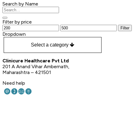
Search by Name
Filter by price
Filter
Dropdown
Select a category
Clinicure Healthcare Pvt Ltd
201 A Anand Vihar Ambernath,
Maharashtra – 421501
Need help