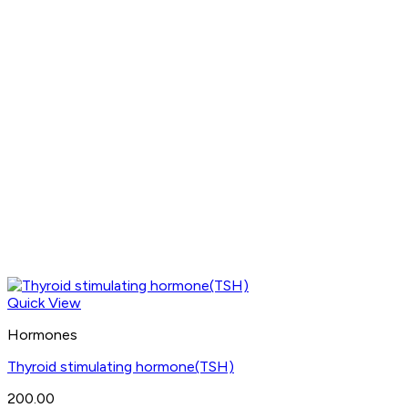
Quick View
Hormones
Thyroid stimulating hormone(TSH)
200.00