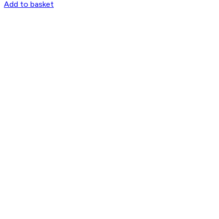
Add to basket