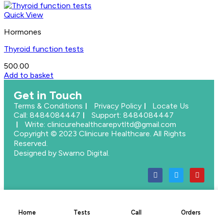
Quick View
Hormones
Thyroid function tests
500.00
Add to basket
Get in Touch
Terms & Conditions
Privacy Policy
Locate Us
Call: 8484084447
Support: 8484084447
Write: clinicurehealthcarepvtltd@gmail.com
Copyright © 2023 Clinicure Healthcare. All Rights
Reserved.
Designed by Swarno Digital.
Home
Tests
Call
Orders