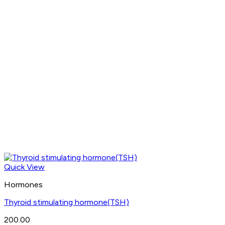
Quick View
Hormones
Thyroid stimulating hormone(TSH)
200.00