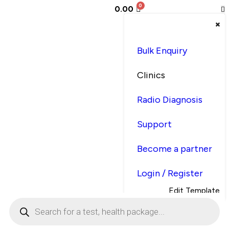
0.00
Bulk Enquiry
Clinics
Radio Diagnosis
Support
Become a partner
Login / Register
Edit Template