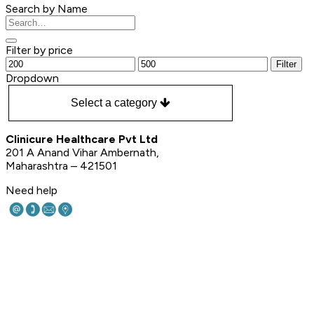
Search by Name
Filter by price
Filter
Dropdown
Select a category
Clinicure Healthcare Pvt Ltd
201 A Anand Vihar Ambernath,
Maharashtra – 421501
Need help